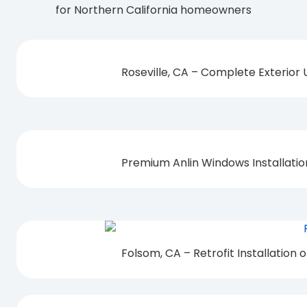
for Northern California homeowners
Roseville, CA – Complete Exterior
Premium Anlin Windows Installati
Folsom, CA – Retrofit Installation