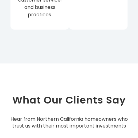
and business
practices.
What Our Clients Say
Hear from Northern California homeowners who
trust us with their most important investments