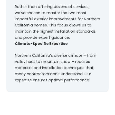
Rather than offering dozens of services,
we’ve chosen to master the two most
impactful exterior improvements for Northern
California homes. This focus allows us to
maintain the highest installation standards
and provide expert guidance.
Climate-Specific Expertise
Northern California’s diverse climate – from
valley heat to mountain snow – requires
materials and installation techniques that
many contractors don’t understand. Our
expertise ensures optimal performance.