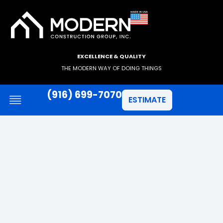
EXCELLENCE & QUALITY
THE MODERN WAY OF DOING THINGS
(916) 699-7070
ESTIMATE
JAMES HARDIE SIDING
ANLIN WINDOWS