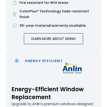
Fire resistant for WUI areas
ColorPlus® Technology fade-resistant
finish
30-year material warranty available
LEARN MORE ABOUT SIDING
ENERGY EFFICIENT
Energy-Efficient Window
Replacement
Upgrade to Anlin’s premium windows designed