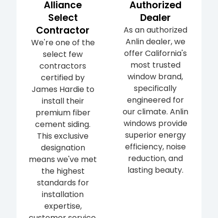
Alliance
Authorized
Select
Dealer
Contractor
As an authorized
Anlin dealer, we
We're one of the
offer California's
select few
most trusted
contractors
window brand,
certified by
specifically
James Hardie to
engineered for
install their
our climate. Anlin
premium fiber
windows provide
cement siding.
superior energy
This exclusive
efficiency, noise
designation
reduction, and
means we've met
lasting beauty.
the highest
standards for
installation
expertise,
customer service,