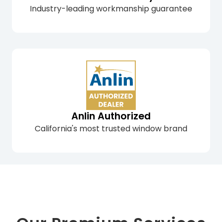
Industry-leading workmanship guarantee
Anlin Authorized
California's most trusted window brand