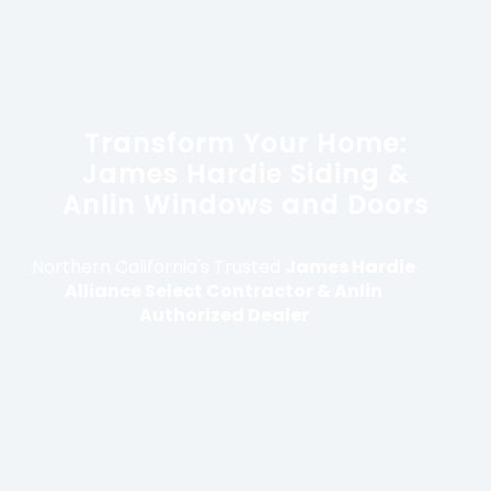
Transform Your Home:
James Hardie Siding &
Anlin Windows and Doors
Northern California's Trusted
James Hardie
Alliance Select Contractor & Anlin
Authorized Dealer
With over 25 years of experience, Modern
Construction Group provides family-owned
oversight and premium installations to protect
and enhance your Northern California home.