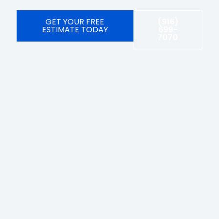
GET YOUR FREE
(916)
ESTIMATE TODAY
699-
7070
Licensed, bonded, and insured #1092104