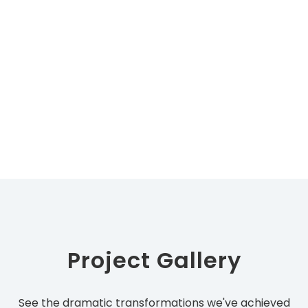
Project Gallery
See the dramatic transformations we've achieved