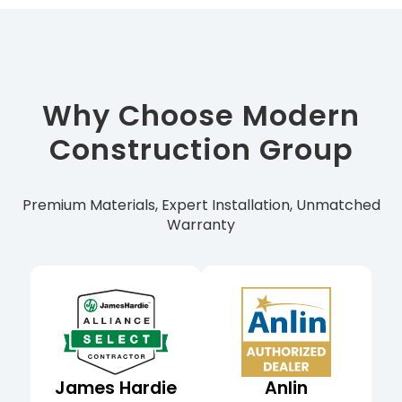
Why Choose Modern
Construction Group
Premium Materials, Expert Installation, Unmatched
Warranty
James Hardie
Anlin