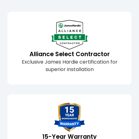
Alliance Select Contractor
Exclusive James Hardie certification for
superior installation
15-Year Warranty