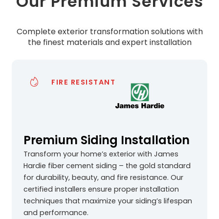
Our Premium Services
Complete exterior transformation solutions with
the finest materials and expert installation
FIRE RESISTANT
Premium Siding Installation
Transform your home’s exterior with James
Hardie fiber cement siding – the gold standard
for durability, beauty, and fire resistance. Our
certified installers ensure proper installation
techniques that maximize your siding’s lifespan
and performance.