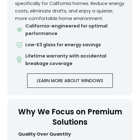
specifically for California homes. Reduce energy
costs, eliminate drafts, and enjoy a quieter,
more comfortable home environment.
California-engineered for optimal
performance
Low-E3 glass for energy savings
Lifetime warranty with accidental
breakage coverage
LEARN MORE ABOUT WINDOWS
Why We Focus on Premium
Solutions
Quality Over Quantity