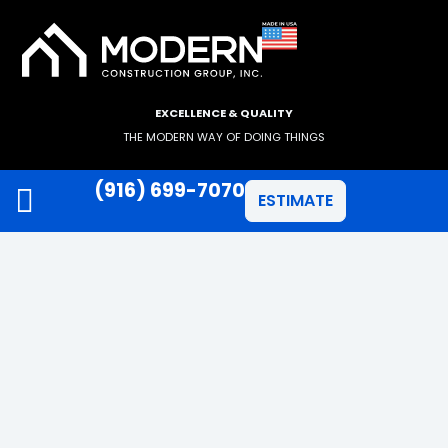
EXCELLENCE & QUALITY
THE MODERN WAY OF DOING THINGS
(916) 699-7070
ESTIMATE
JAMES HARDIE SIDING
ANLIN WINDOWS