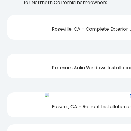
for Northern California homeowners
Roseville, CA – Complete Exterior
Premium Anlin Windows Installati
Folsom, CA – Retrofit Installation