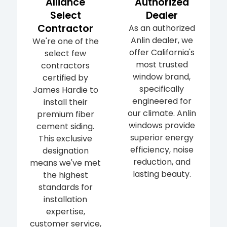
Alliance
Authorized
Select
Dealer
Contractor
As an authorized
Anlin dealer, we
We're one of the
offer California's
select few
most trusted
contractors
window brand,
certified by
specifically
James Hardie to
engineered for
install their
our climate. Anlin
premium fiber
windows provide
cement siding.
superior energy
This exclusive
efficiency, noise
designation
reduction, and
means we've met
lasting beauty.
the highest
standards for
installation
expertise,
customer service,