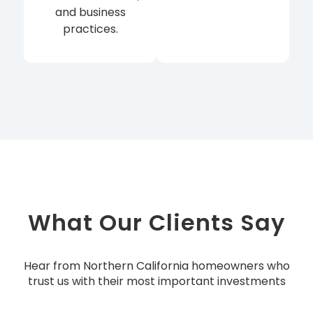
and business
practices.
What Our Clients Say
Hear from Northern California homeowners who
trust us with their most important investments