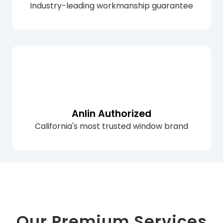
Industry-leading workmanship guarantee
Anlin Authorized
California's most trusted window brand
Our Premium Services