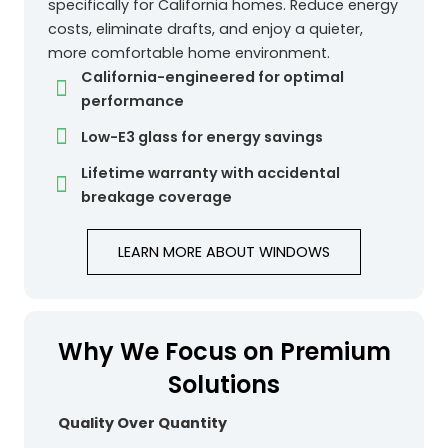
specifically for California homes. Reduce energy
costs, eliminate drafts, and enjoy a quieter,
more comfortable home environment.
California-engineered for optimal
performance
Low-E3 glass for energy savings
Lifetime warranty with accidental
breakage coverage
LEARN MORE ABOUT WINDOWS
Why We Focus on Premium
Solutions
Quality Over Quantity