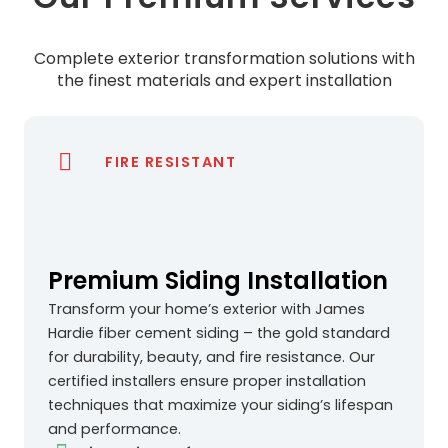
Complete exterior transformation solutions with
the finest materials and expert installation
FIRE RESISTANT
Premium Siding Installation
Transform your home’s exterior with James
Hardie fiber cement siding – the gold standard
for durability, beauty, and fire resistance. Our
certified installers ensure proper installation
techniques that maximize your siding’s lifespan
and performance.