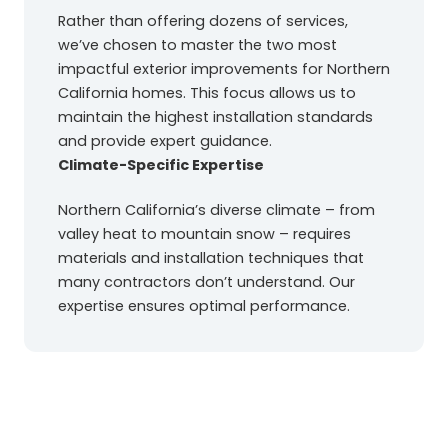
Rather than offering dozens of services,
we’ve chosen to master the two most
impactful exterior improvements for Northern
California homes. This focus allows us to
maintain the highest installation standards
and provide expert guidance.
Climate-Specific Expertise
Northern California’s diverse climate – from
valley heat to mountain snow – requires
materials and installation techniques that
many contractors don’t understand. Our
expertise ensures optimal performance.