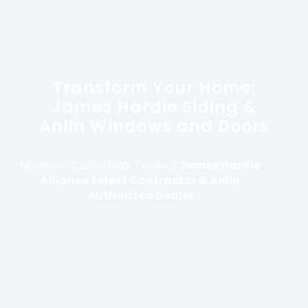
Transform Your Home:
James Hardie Siding &
Anlin Windows and Doors
Northern California's Trusted
James Hardie
Alliance Select Contractor & Anlin
Authorized Dealer
With over 25 years of experience, Modern
Construction Group provides family-owned
oversight and premium installations to protect
and enhance your Northern California home.