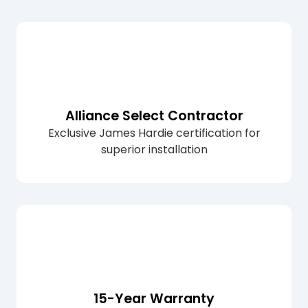
Alliance Select Contractor
Exclusive James Hardie certification for
superior installation
15-Year Warranty