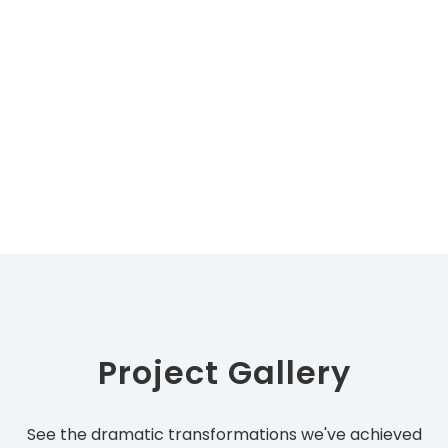
Project Gallery
See the dramatic transformations we've achieved