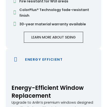
Fire resistant for WUI areas
ColorPlus® Technology fade-resistant
finish
30-year material warranty available
LEARN MORE ABOUT SIDING
ENERGY EFFICIENT
Energy-Efficient Window
Replacement
Upgrade to Anlin’s premium windows designed