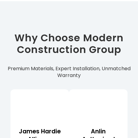
Why Choose Modern
Construction Group
Premium Materials, Expert Installation, Unmatched
Warranty
James Hardie
Anlin