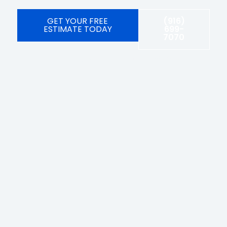
GET YOUR FREE
(916)
ESTIMATE TODAY
699-
7070
Licensed, bonded, and insured #1092104