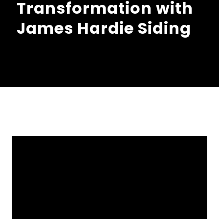
Transformation with
James Hardie Siding