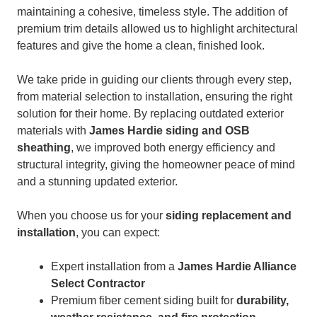
maintaining a cohesive, timeless style. The addition of
premium trim details allowed us to highlight architectural
features and give the home a clean, finished look.
We take pride in guiding our clients through every step,
from material selection to installation, ensuring the right
solution for their home. By replacing outdated exterior
materials with
James Hardie siding and OSB
sheathing
, we improved both energy efficiency and
structural integrity, giving the homeowner peace of mind
and a stunning updated exterior.
When you choose us for your
siding replacement and
installation
, you can expect:
Expert installation from a
James Hardie Alliance
Select Contractor
Premium fiber cement siding built for
durability,