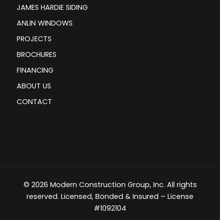
JAMES HARDIE SIDING
ANLIN WINDOWS
PROJECTS
BROCHURES
FINANCING
ABOUT US
CONTACT
© 2026 Modern Construction Group, Inc. All rights
reserved. Licensed, Bonded & Insured – License
#1092104