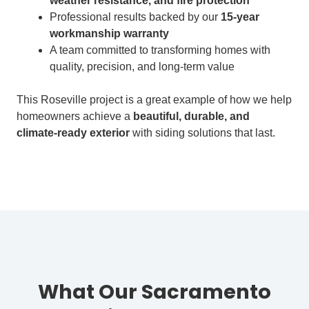
weather resistance, and fire protection
Professional results backed by our
15-year
workmanship warranty
A team committed to transforming homes with
quality, precision, and long-term value
This Roseville project is a great example of how we help
homeowners achieve a
beautiful, durable, and
climate-ready exterior
with siding solutions that last.
What Our Sacramento