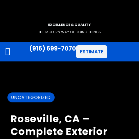
EXCELLENCE & QUALITY
THE MODERN WAY OF DOING THINGS
(916) 699-7070
ESTIMATE
JAMES HARDIE SIDING
ANLIN WINDOWS
UNCATEGORIZED
Roseville, CA –
Complete Exterior