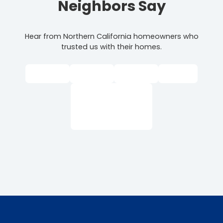
Neighbors Say
Hear from Northern California homeowners who
trusted us with their homes.