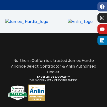
Northern California’s trusted James Hardie
Alliance Select Contractor & Anlin Authorized
Dealer.
EXCELLENCE & QUALITY
THE MODERN WAY OF DOING THINGS