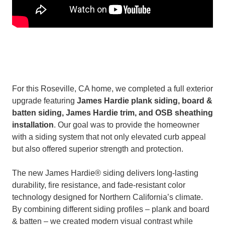
For this Roseville, CA home, we completed a full exterior
upgrade featuring
James Hardie plank siding, board &
batten siding, James Hardie trim, and OSB sheathing
installation
. Our goal was to provide the homeowner
with a siding system that not only elevated curb appeal
but also offered superior strength and protection.
The new James Hardie® siding delivers long-lasting
durability, fire resistance, and fade-resistant color
technology designed for Northern California’s climate.
By combining different siding profiles – plank and board
& batten – we created modern visual contrast while