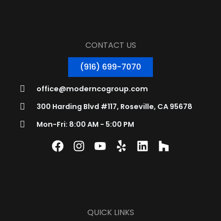
CONTACT US
(916) 699-7070
office@moderncogroup.com
300 Harding Blvd #117, Roseville, CA 95678
Mon-Fri: 8:00 AM - 5:00 PM
QUICK LINKS