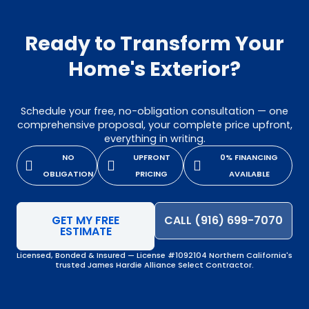
Ready to Transform Your
Home's Exterior?
Schedule your free, no-obligation consultation — one
comprehensive proposal, your complete price upfront,
everything in writing.
NO
UPFRONT
0% FINANCING
OBLIGATION
PRICING
AVAILABLE
GET MY FREE
CALL (916) 699-7070
ESTIMATE
Licensed, Bonded & Insured — License #1092104 Northern California's
trusted James Hardie Alliance Select Contractor.