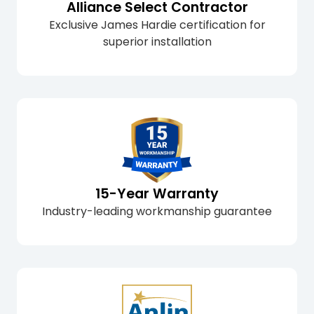
Alliance Select Contractor
Exclusive James Hardie certification for
superior installation
15-Year Warranty
Industry-leading workmanship guarantee