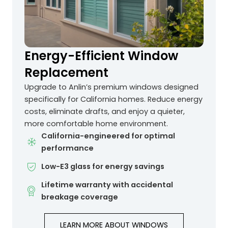
Energy-Efficient Window
Replacement
Upgrade to Anlin’s premium windows designed
specifically for California homes. Reduce energy
costs, eliminate drafts, and enjoy a quieter,
more comfortable home environment.
California-engineered for optimal
performance
Low-E3 glass for energy savings
Lifetime warranty with accidental
breakage coverage
LEARN MORE ABOUT WINDOWS