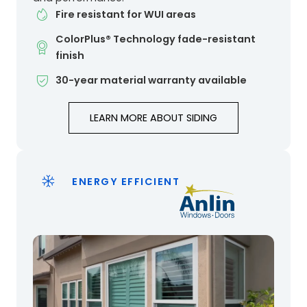
Fire resistant for WUI areas
ColorPlus® Technology fade-resistant
finish
30-year material warranty available
LEARN MORE ABOUT SIDING
ENERGY EFFICIENT