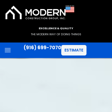
EXCELLENCE & QUALITY
THE MODERN WAY OF DOING THINGS
(916) 699-7070
ESTIMATE
JAMES HARDIE SIDING
ANLIN WINDOWS