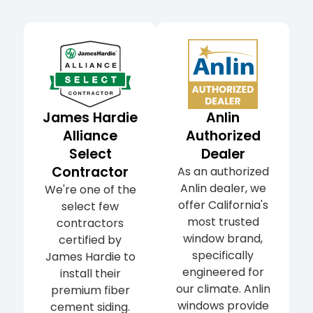
James Hardie
Anlin
Alliance
Authorized
Select
Dealer
Contractor
As an authorized
Anlin dealer, we
We're one of the
offer California's
select few
most trusted
contractors
window brand,
certified by
specifically
James Hardie to
engineered for
install their
our climate. Anlin
premium fiber
windows provide
cement siding.