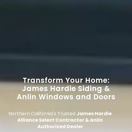
Transform Your Home:
James Hardie Siding &
Anlin Windows and Doors
Northern California's Trusted
James Hardie
Alliance Select Contractor & Anlin
Authorized Dealer