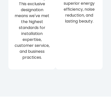
superior energy
This exclusive
efficiency, noise
designation
reduction, and
means we've met
lasting beauty.
the highest
standards for
installation
expertise,
customer service,
and business
practices.