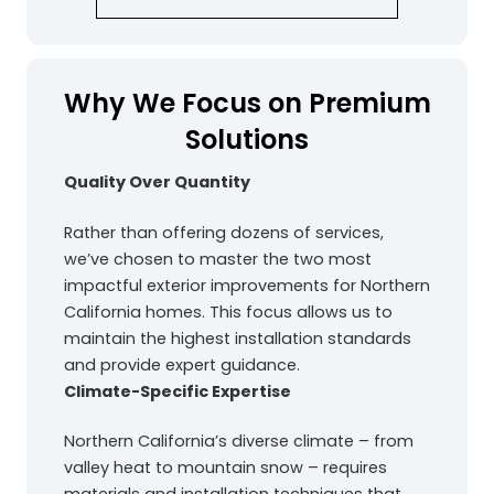
Why We Focus on Premium
Solutions
Quality Over Quantity
Rather than offering dozens of services,
we’ve chosen to master the two most
impactful exterior improvements for Northern
California homes. This focus allows us to
maintain the highest installation standards
and provide expert guidance.
Climate-Specific Expertise
Northern California’s diverse climate – from
valley heat to mountain snow – requires