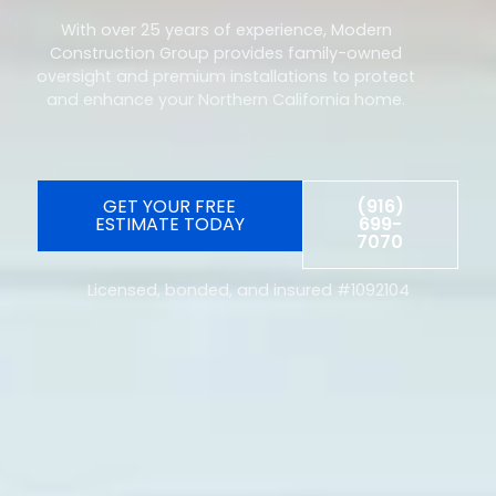
With over 25 years of experience, Modern
Construction Group provides family-owned
oversight and premium installations to protect
and enhance your Northern California home.
GET YOUR FREE
(916)
ESTIMATE TODAY
699-
7070
Licensed, bonded, and insured #1092104