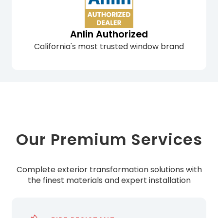
Anlin Authorized
California's most trusted window brand
Our Premium Services
Complete exterior transformation solutions with
the finest materials and expert installation