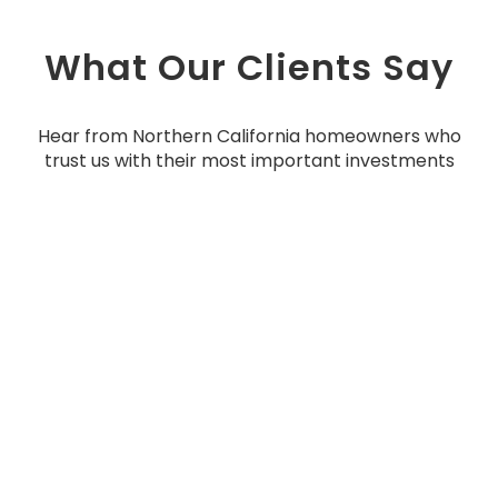
What Our Clients Say
Hear from Northern California homeowners who
trust us with their most important investments