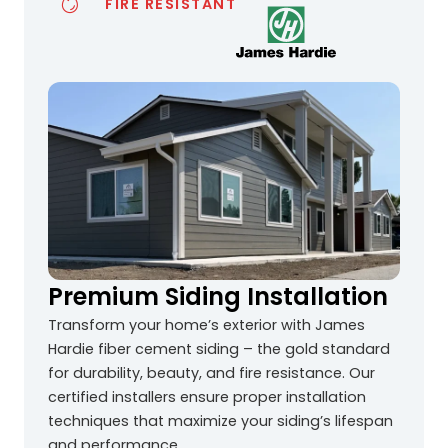
FIRE RESISTANT
Premium Siding Installation
Transform your home’s exterior with James
Hardie fiber cement siding – the gold standard
for durability, beauty, and fire resistance. Our
certified installers ensure proper installation
techniques that maximize your siding’s lifespan
and performance.