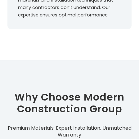
materials and installation techniques that
many contractors don’t understand. Our
expertise ensures optimal performance.
Why Choose Modern
Construction Group
Premium Materials, Expert Installation, Unmatched
Warranty