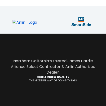
Northern California’s trusted James Hardie
Alliance Select Contractor & Anlin Authorized
Dealer.
EXCELLENCE & QUALITY
THE MODERN WAY OF DOING THINGS