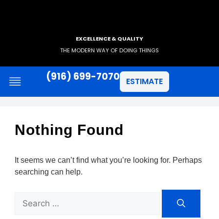
EXCELLENCE & QUALITY
THE MODERN WAY OF DOING THINGS
(916) 699-7070
ESTIMATE
Nothing Found
It seems we can’t find what you’re looking for. Perhaps
searching can help.