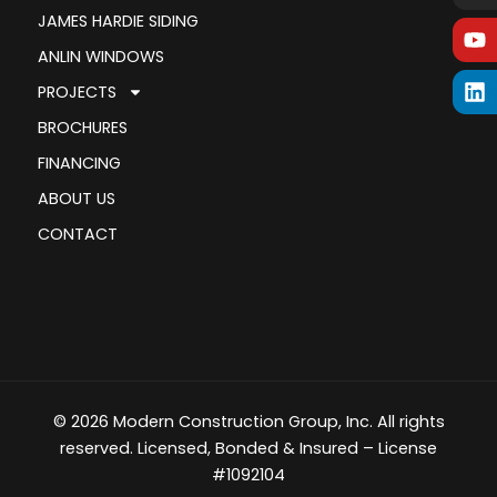
JAMES HARDIE SIDING
ANLIN WINDOWS
PROJECTS
BROCHURES
FINANCING
ABOUT US
CONTACT
© 2026 Modern Construction Group, Inc. All rights
reserved. Licensed, Bonded & Insured – License
#1092104