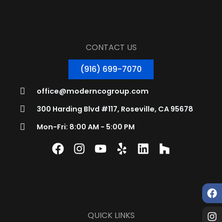
CONTACT US
(916) 699-7070
office@moderncogroup.com
300 Harding Blvd #117, Roseville, CA 95678
Mon-Fri: 8:00 AM - 5:00 PM
QUICK LINKS