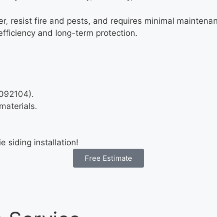
, resist fire and pests, and requires minimal maintenance
fficiency and long-term protection.
1092104).
materials.
siding installation!
Free Estimate