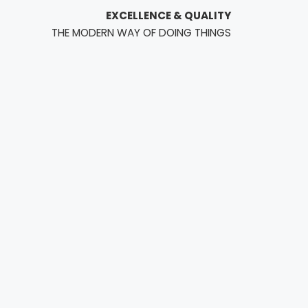
EXCELLENCE & QUALITY
THE MODERN WAY OF DOING THINGS