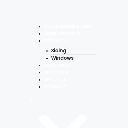
JAMES HARDIE SIDING
ANLIN WINDOWS
PROJECTS
Siding
Windows
BROCHURES
FINANCING
ABOUT US
CONTACT