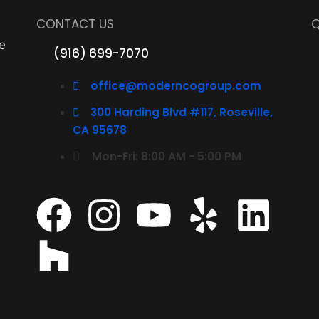
CONTACT US
Q
e
(916) 699-7070
office@moderncogroup.com
300 Harding Blvd #117, Roseville,
CA 95678
Mon-Fri: 8:00 AM - 5:00 PM