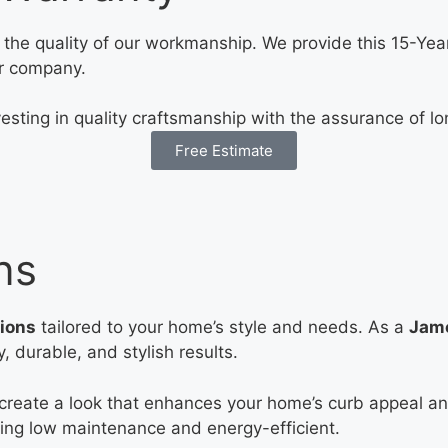
the quality of our workmanship. We provide this 15-Year
r company.
esting in quality craftsmanship with the assurance of lo
Free Estimate
ns
tions
tailored to your home’s style and needs. As a
Jame
 durable, and stylish results.
 create a look that enhances your home’s curb appeal and
being low maintenance and energy-efficient.