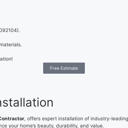
1092104).
materials.
ation!
Free Estimate
stallation
Contractor
, offers expert installation of industry-leadi
ance your home’s beauty, durability, and value.