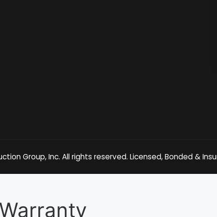
tion Group, Inc. All rights reserved. Licensed, Bonded & Ins
Warranty