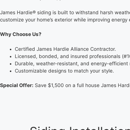
James Hardie® siding is built to withstand harsh weather
customize your home’s exterior while improving energy e
Why Choose Us?
Certified James Hardie Alliance Contractor.
Licensed, bonded, and insured professionals (#
Durable, weather-resistant, and energy-efficient 
Customizable designs to match your style.
Special Offer:
Save $1,500 on a full house James Hardie 