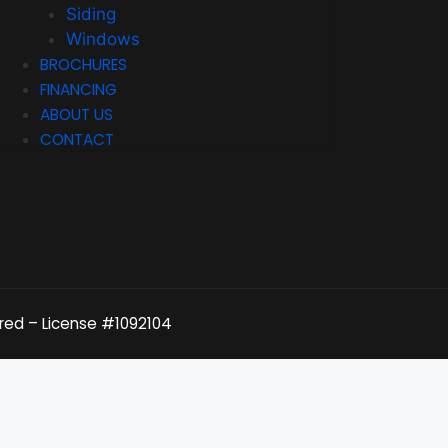
Siding
Windows
BROCHURES
FINANCING
ABOUT US
CONTACT
ured – License
#1092104