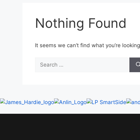
Nothing Found
It seems we can’t find what you’re looking