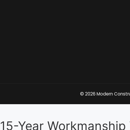
© 2026 Modern Construc
15-Year Workmanship 