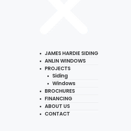
JAMES HARDIE SIDING
ANLIN WINDOWS
PROJECTS
Siding
Windows
BROCHURES
FINANCING
ABOUT US
CONTACT