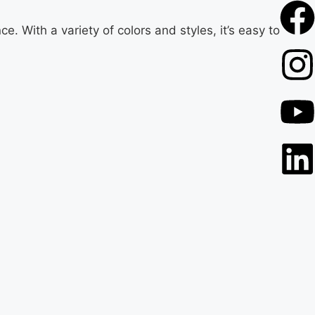
. With a variety of colors and styles, it’s easy to