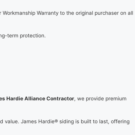
 Workmanship Warranty to the original purchaser on all
ng-term protection.
s Hardie Alliance Contractor
, we provide premium
 value. James Hardie® siding is built to last, offering