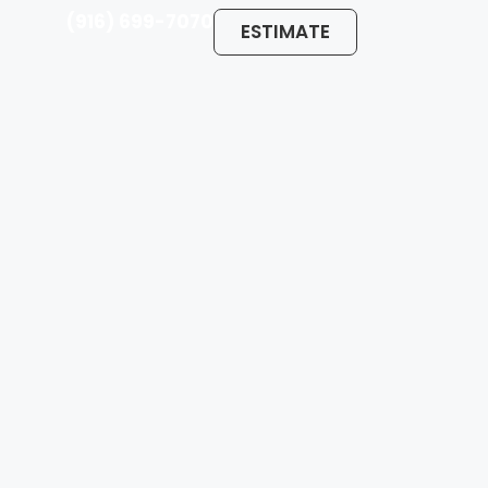
(916) 699-7070
ESTIMATE