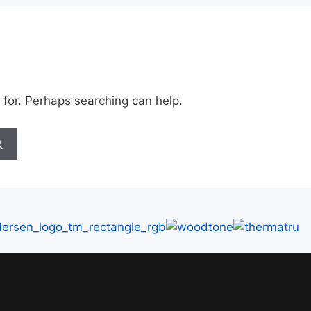
 for. Perhaps searching can help.