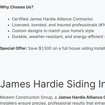
Why Choose Us?
Certified James Hardie Alliance Contractor.
Licensed, bonded, and insured professionals (#
Custom designs to match your home’s style.
Durable, weather-resistant, and energy-efficient 
Special Offer:
Save $1,500 on a full house siding install
James Hardie Siding In
Modern Construction Group, a
James Hardie Alliance 
installers ensure precise, professional results that enh