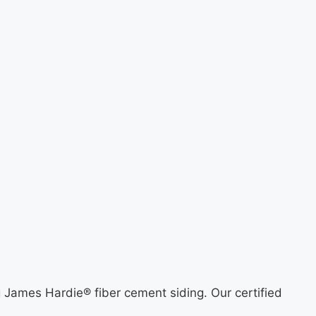
ng James Hardie® fiber cement siding. Our certified