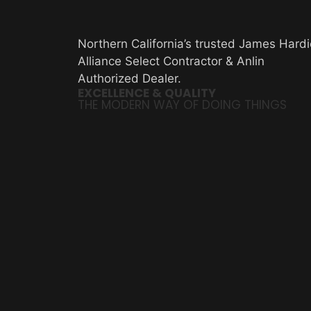
Northern California’s trusted James Hardi
Alliance Select Contractor & Anlin
Authorized Dealer.
EXCELLENCE & QUALITY
THE MODERN WAY OF DOING THINGS