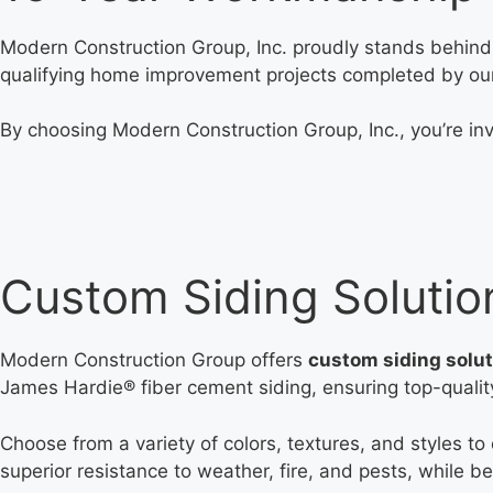
Modern Construction Group, Inc. proudly stands behind 
qualifying home improvement projects completed by ou
By choosing Modern Construction Group, Inc., you’re inv
Custom Siding Solutio
Modern Construction Group offers
custom siding solu
James Hardie® fiber cement siding, ensuring top-quality,
Choose from a variety of colors, textures, and styles to
superior resistance to weather, fire, and pests, while 