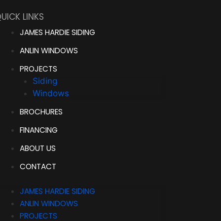
UICK LINKS
JAMES HARDIE SIDING
ANLIN WINDOWS
PROJECTS
Siding
Windows
BROCHURES
FINANCING
ABOUT US
CONTACT
JAMES HARDIE SIDING
ANLIN WINDOWS
PROJECTS