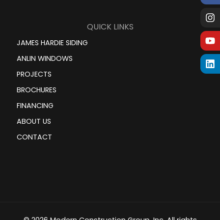
QUICK LINKS
JAMES HARDIE SIDING
ANLIN WINDOWS
PROJECTS
BROCHURES
FINANCING
ABOUT US
CONTACT
© 2026 Modern Construction Group, Inc. All rights