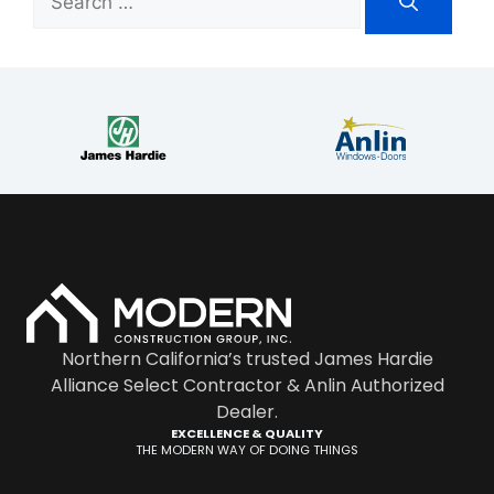
Northern California’s trusted James Hardie
Alliance Select Contractor & Anlin Authorized
Dealer.
EXCELLENCE & QUALITY
THE MODERN WAY OF DOING THINGS