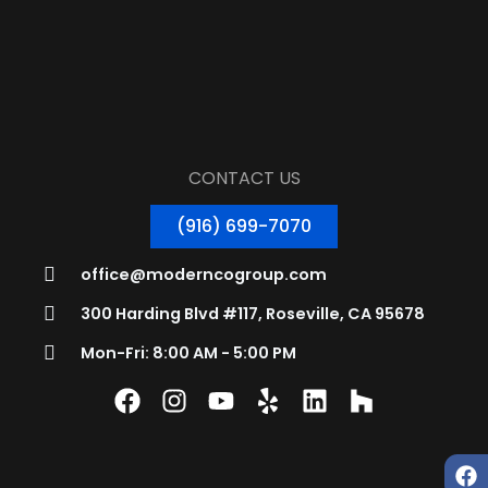
CONTACT US
(916) 699-7070
office@moderncogroup.com
300 Harding Blvd #117, Roseville, CA 95678
Mon-Fri: 8:00 AM - 5:00 PM