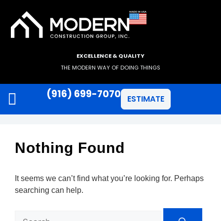
EXCELLENCE & QUALITY
THE MODERN WAY OF DOING THINGS
(916) 699-7070
ESTIMATE
JAMES HARDIE SIDING
ANLIN WINDOWS
Nothing Found
It seems we can’t find what you’re looking for. Perhaps
searching can help.